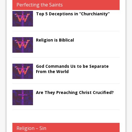
Perfecting the Saints
Top 5 Deceptions in “Churchianity”
Religion is Biblical
God Commands Us to be Separate
From the World
Are They Preaching Christ Crucified?
Religion – Sin