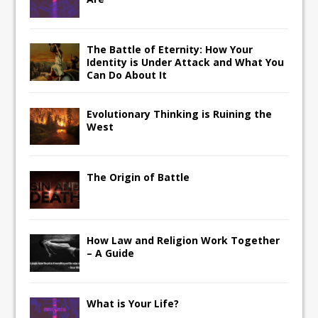
The Battle of Eternity: How Your
Identity is Under Attack and What You
Can Do About It
Evolutionary Thinking is Ruining the
West
The Origin of Battle
How Law and Religion Work Together
– A Guide
What is Your Life?