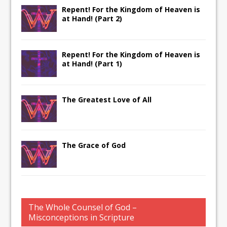
Repent! For the Kingdom of Heaven is
at Hand! (Part 2)
Repent! For the Kingdom of Heaven is
at Hand! (Part 1)
The Greatest Love of All
The Grace of God
The Whole Counsel of God –
Misconceptions in Scripture