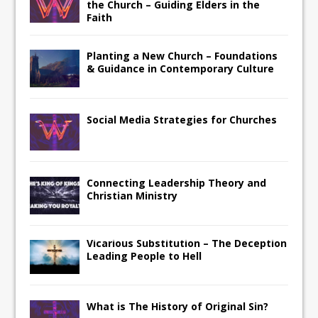
the Church – Guiding Elders in the
Faith
Planting a New Church – Foundations
& Guidance in Contemporary Culture
Social Media Strategies for Churches
Connecting Leadership Theory and
Christian Ministry
Vicarious Substitution – The Deception
Leading People to Hell
What is The History of Original Sin?