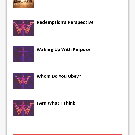
Redemption’s Perspective
Waking Up With Purpose
Whom Do You Obey?
I Am What I Think