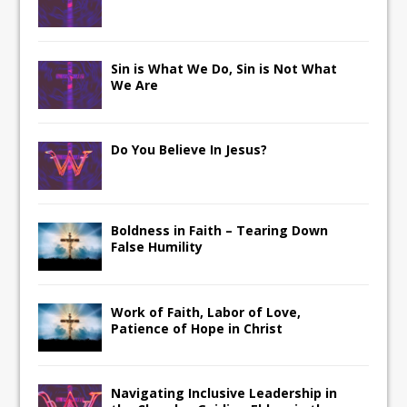
Sin is What We Do, Sin is Not What
We Are
Do You Believe In Jesus?
Boldness in Faith – Tearing Down
False Humility
Work of Faith, Labor of Love,
Patience of Hope in Christ
Navigating Inclusive Leadership in