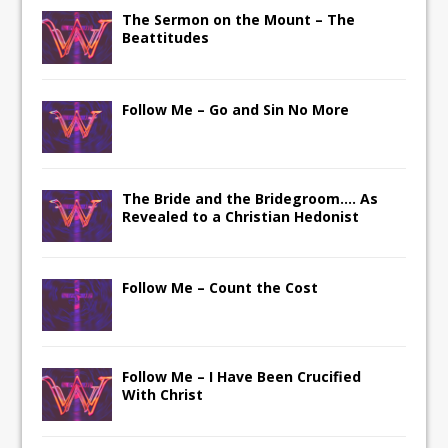
The Sermon on the Mount – The
Beattitudes
Follow Me – Go and Sin No More
The Bride and the Bridegroom…. As
Revealed to a Christian Hedonist
Follow Me – Count the Cost
Follow Me – I Have Been Crucified
With Christ