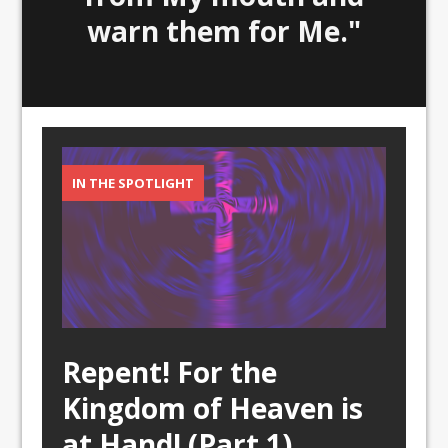
warn them for Me."
IN THE SPOTLIGHT
Repent! For the
Kingdom of Heaven is
at Hand! (Part 1)