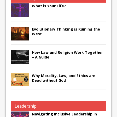
What is Your Life?
Evolutionary Thinking is Ruining the
West
How Law and Religion Work Together
– A Guide
Why Morality, Law, and Ethics are
Dead without God
Leadership
Navigating Inclusive Leadership in