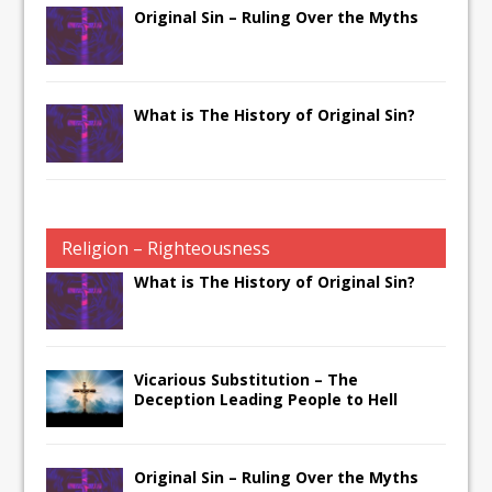
Original Sin – Ruling Over the Myths
What is The History of Original Sin?
Religion – Righteousness
What is The History of Original Sin?
Vicarious Substitution – The
Deception Leading People to Hell
Original Sin – Ruling Over the Myths