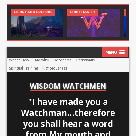
CHRIST AND CULTURE
CHRISTIANITY
CHRI
MENU
What’s New?
Morality
Deception
Christianity
Spiritual Training
Righteousness
WISDOM WATCHMEN
"I have made you a
Watchman...therefore
you shall hear a word
from My mouth and