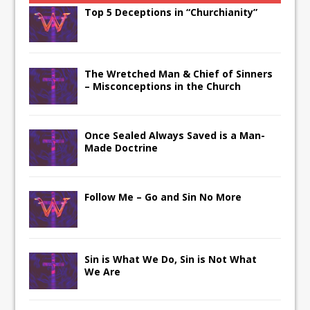
Top 5 Deceptions in “Churchianity”
The Wretched Man & Chief of Sinners
– Misconceptions in the Church
Once Sealed Always Saved is a Man-
Made Doctrine
Follow Me – Go and Sin No More
Sin is What We Do, Sin is Not What
We Are