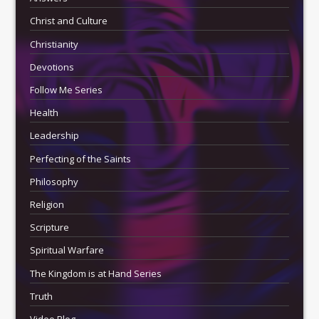
Christ and Culture
Christianity
Devotions
Follow Me Series
Health
Leadership
Perfecting of the Saints
Philosophy
Religion
Scripture
Spiritual Warfare
The Kingdom is at Hand Series
Truth
Video Blog