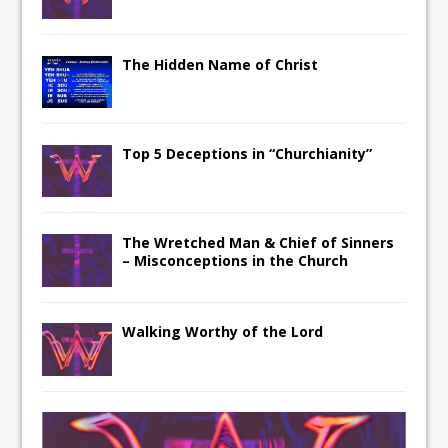
The Hidden Name of Christ
Top 5 Deceptions in “Churchianity”
The Wretched Man & Chief of Sinners
– Misconceptions in the Church
Walking Worthy of the Lord