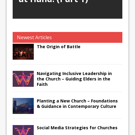
Newest Articles
The Origin of Battle
Navigating Inclusive Leadership in
the Church – Guiding Elders in the
Faith
Planting a New Church – Foundations
& Guidance in Contemporary Culture
Social Media Strategies for Churches