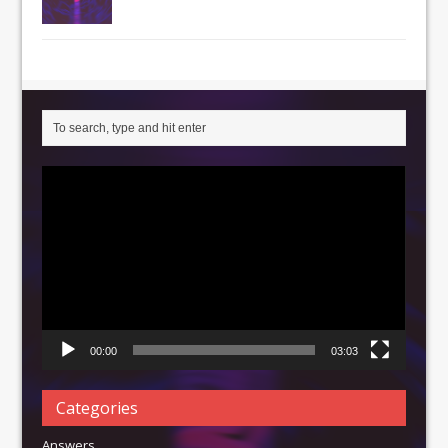
Video
Player
00:00
03:03
Categories
Answers