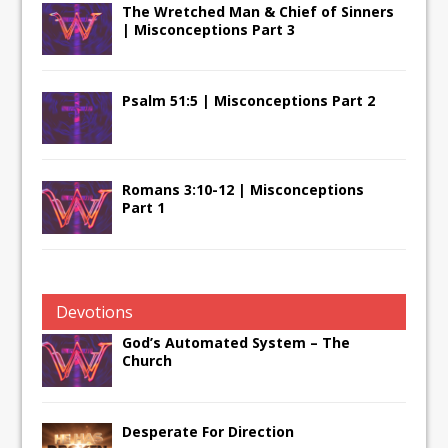
The Wretched Man & Chief of Sinners
| Misconceptions Part 3
Psalm 51:5 | Misconceptions Part 2
Romans 3:10-12 | Misconceptions
Part 1
Devotions
God’s Automated System – The
Church
Desperate For Direction