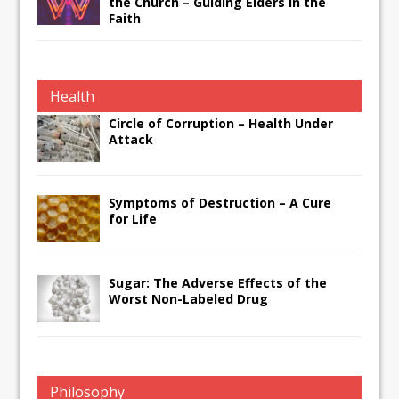
the Church – Guiding Elders in the
Faith
Health
Circle of Corruption – Health Under
Attack
Symptoms of Destruction – A Cure
for Life
Sugar: The Adverse Effects of the
Worst Non-Labeled Drug
Philosophy