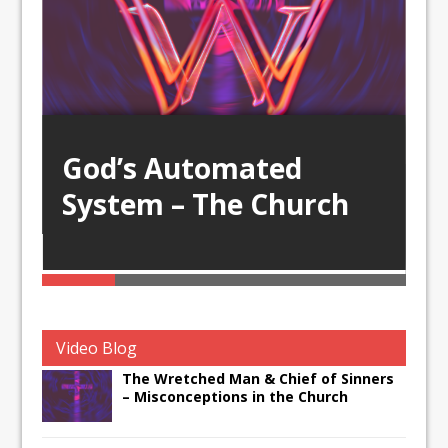
God’s Automated
System – The Church
D
D
Video Blog
The Wretched Man & Chief of Sinners
– Misconceptions in the Church