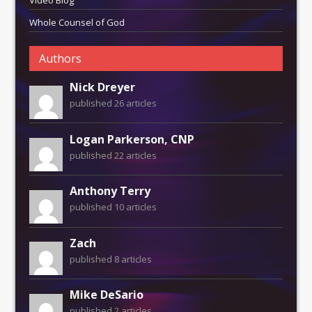
Whole Counsel of God
Authors
Nick Dreyer
published 26 articles
Logan Parkerson, CNP
published 22 articles
Anthony Terry
published 10 articles
Zach
published 8 articles
Mike DeSario
published 2 articles