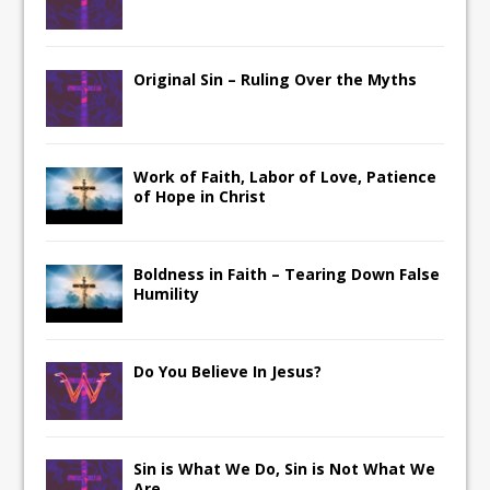
Original Sin – Ruling Over the Myths
Work of Faith, Labor of Love, Patience
of Hope in Christ
Boldness in Faith – Tearing Down False
Humility
Do You Believe In Jesus?
Sin is What We Do, Sin is Not What We
Are