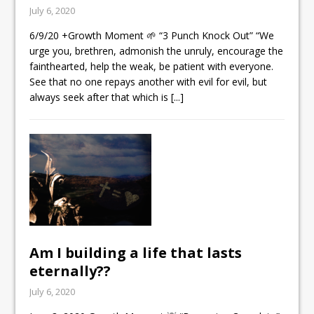
July 6, 2020
6/9/20 +Growth Moment 🌱 “3 Punch Knock Out” “We
urge you, brethren, admonish the unruly, encourage the
fainthearted, help the weak, be patient with everyone.
See that no one repays another with evil for evil, but
always seek after that which is
[...]
Am I building a life that lasts
eternally??
July 6, 2020