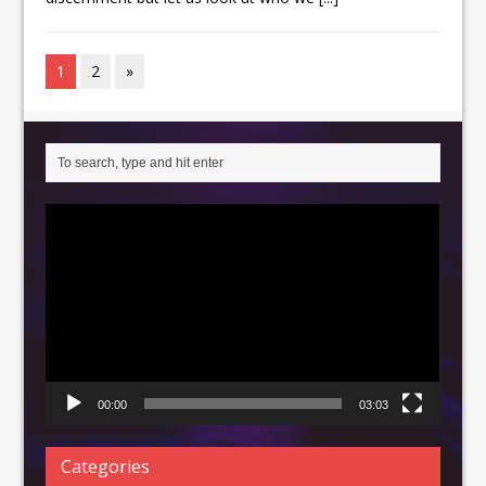
1
2
»
Video
Player
00:00
03:03
Categories