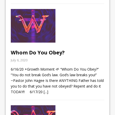
Whom Do You Obey?
July 6, 2020
6/16/20 +Growth Moment 🌱 “Whom Do You Obey?”
“You do not break God‘s law. God‘s law breaks you!”
~Pastor John Hagee Is there ANYTHING Father has told
you to do that you have not obeyed? Repent and do it
TODAY!! 6/17/20
[...]