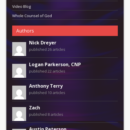
Video Blog
Whole Counsel of God
Authors
Nick Dreyer
published 26 articles
Logan Parkerson, CNP
published 22 articles
Anthony Terry
published 10 articles
Zach
published 8 articles
Austin Peterson