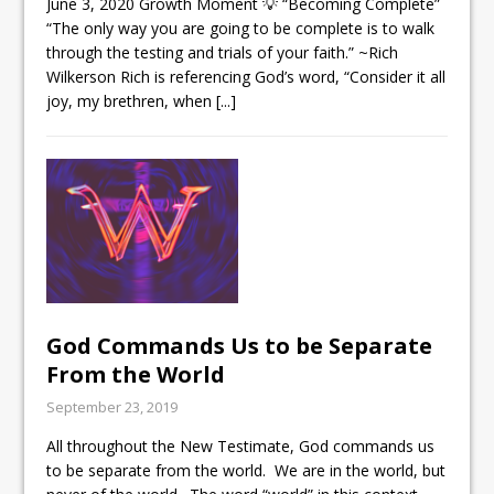
June 3, 2020 Growth Moment 💡 “Becoming Complete”
“The only way you are going to be complete is to walk
through the testing and trials of your faith.” ~Rich
Wilkerson Rich is referencing God’s word, “Consider it all
joy, my brethren, when
[...]
God Commands Us to be Separate
From the World
September 23, 2019
All throughout the New Testimate, God commands us
to be separate from the world. We are in the world, but