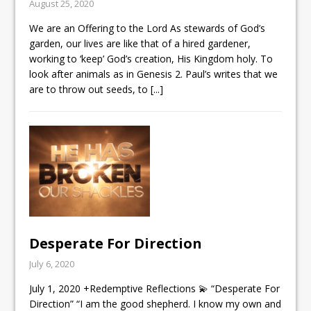
August 25, 2020
We are an Offering to the Lord As stewards of God’s
garden, our lives are like that of a hired gardener,
working to ‘keep’ God’s creation, His Kingdom holy. To
look after animals as in
Genesis 2
. Paul’s writes that we
are to throw out seeds, to
[...]
Desperate For Direction
July 6, 2020
July 1, 2020 +Redemptive Reflections 💫 “Desperate For
Direction” “I am the good shepherd. I know my own and