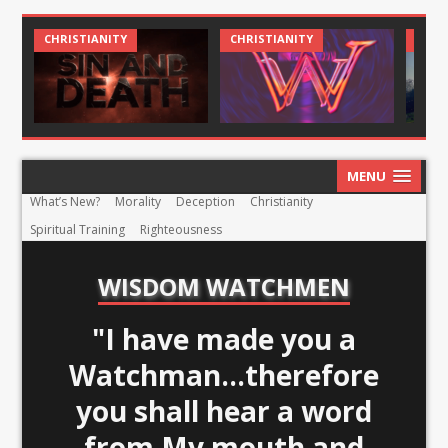
CHRIST AND CULTURE
CHRISTIANITY
C
MENU
What’s New?
Morality
Deception
Christianity
Spiritual Training
Righteousness
WISDOM WATCHMEN
"I have made you a
Watchman...therefore
you shall hear a word
from My mouth and