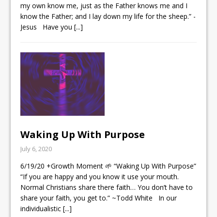
my own know me, just as the Father knows me and I
know the Father; and I lay down my life for the sheep.” ‭‭-
Jesus Have you
[...]
Waking Up With Purpose
July 6, 2020
6/19/20 +Growth Moment 🌱 “Waking Up With Purpose”
“If you are happy and you know it use your mouth.
Normal Christians share there faith… You don’t have to
share your faith, you get to.” ~Todd White In our
individualistic
[...]