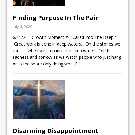
Finding Purpose In The Pain
July 6, 2020
6/11/20 +Growth Moment 🌱 “Called Into The Deep!”
“Great work is done in deep waters… Oh the stories we
can tell when we step into the deep waters. Oh the
sadness and sorrow as we watch people who just hang
onto the shore only doing what
[...]
Disarming Disappointment