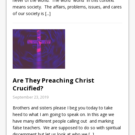
never of the world. The word “world” in this context
means society. The affairs, problems, issues, and cares
of our society is
[...]
Are They Preaching Christ
Crucified?
September 23, 2019
Brothers and sisters please I beg you today to take
heed to what I am going to speak on. In this age we
have many different people calling out and marking
false teachers. We are supposed to do so with spiritual
discernment but let us look at who we
[...]