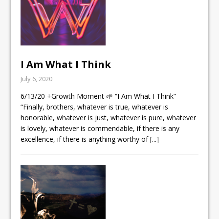
I Am What I Think
July 6, 2020
6/13/20 +Growth Moment 🌱 “I Am What I Think”
“Finally, brothers, whatever is true, whatever is
honorable, whatever is just, whatever is pure, whatever
is lovely, whatever is commendable, if there is any
excellence, if there is anything worthy of
[...]