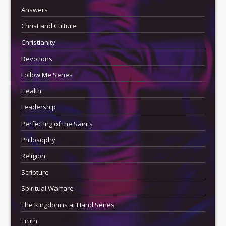
Answers
Christ and Culture
Christianity
Devotions
Follow Me Series
Health
Leadership
Perfecting of the Saints
Philosophy
Religion
Scripture
Spiritual Warfare
The Kingdom is at Hand Series
Truth