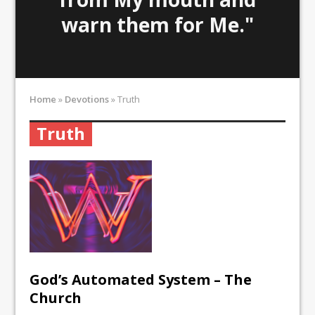
warn them for Me."
Home
»
Devotions
»
Truth
Truth
God’s Automated System – The
Church