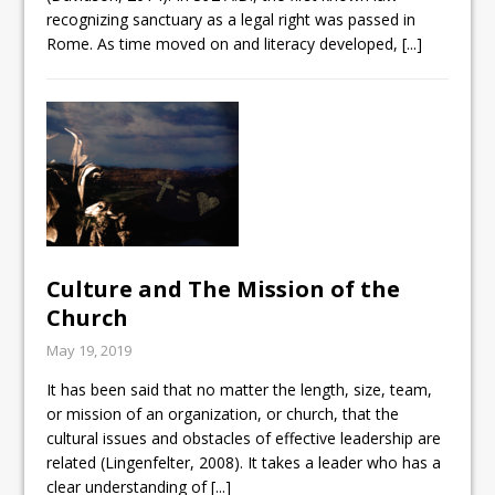
recognizing sanctuary as a legal right was passed in
Rome. As time moved on and literacy developed,
[...]
Culture and The Mission of the
Church
May 19, 2019
It has been said that no matter the length, size, team,
or mission of an organization, or church, that the
cultural issues and obstacles of effective leadership are
related (Lingenfelter, 2008). It takes a leader who has a
clear understanding of
[...]