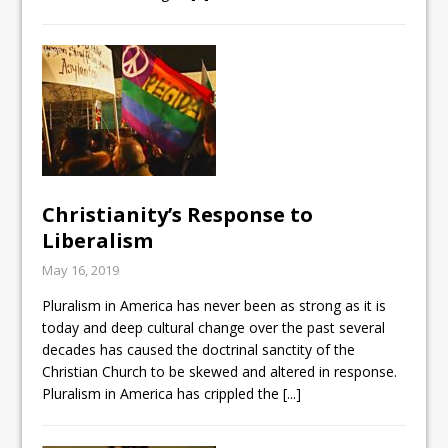
Christianity’s Response to
Liberalism
May 16, 2019
Pluralism in America has never been as strong as it is
today and deep cultural change over the past several
decades has caused the doctrinal sanctity of the
Christian Church to be skewed and altered in response.
Pluralism in America has crippled the
[...]