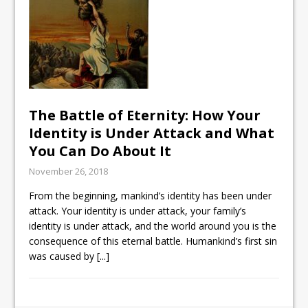
The Battle of Eternity: How Your
Identity is Under Attack and What
You Can Do About It
November 26, 2018
From the beginning, mankind’s identity has been under
attack. Your identity is under attack, your family’s
identity is under attack, and the world around you is the
consequence of this eternal battle. Humankind’s first sin
was caused by
[...]