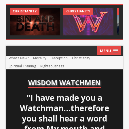
CHRISTIANITY
CHRIST AND CULTURE
MENU
What’s New?
Morality
Deception
Christianity
Spiritual Training
Righteousness
WISDOM WATCHMEN
"I have made you a
Watchman...therefore
you shall hear a word
from My mouth and