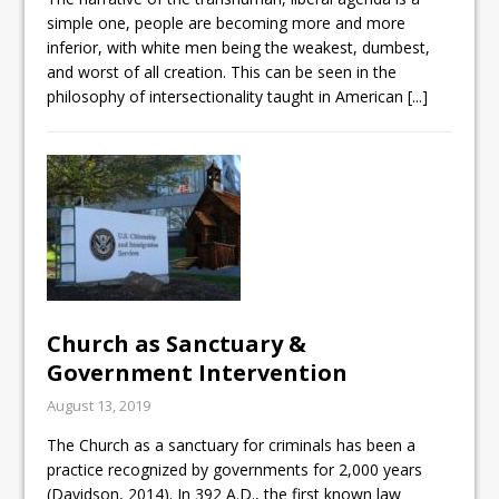
simple one, people are becoming more and more
inferior, with white men being the weakest, dumbest,
and worst of all creation. This can be seen in the
philosophy of intersectionality taught in American
[...]
Church as Sanctuary &
Government Intervention
August 13, 2019
The Church as a sanctuary for criminals has been a
practice recognized by governments for 2,000 years
(Davidson, 2014). In 392 A.D., the first known law