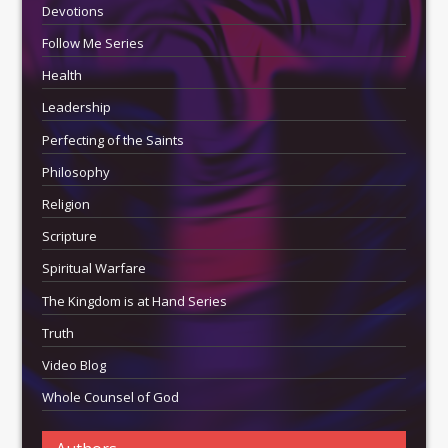
Devotions
Follow Me Series
Health
Leadership
Perfecting of the Saints
Philosophy
Religion
Scripture
Spiritual Warfare
The Kingdom is at Hand Series
Truth
Video Blog
Whole Counsel of God