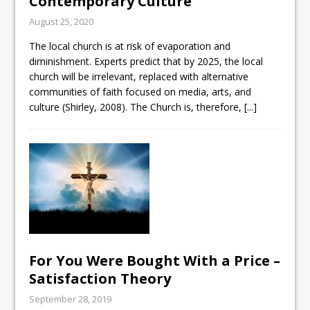
Contemporary Culture
August 25, 2020
The local church is at risk of evaporation and
diminishment. Experts predict that by 2025, the local
church will be irrelevant, replaced with alternative
communities of faith focused on media, arts, and
culture (Shirley, 2008). The Church is, therefore,
[...]
For You Were Bought With a Price –
Satisfaction Theory
September 28, 2019