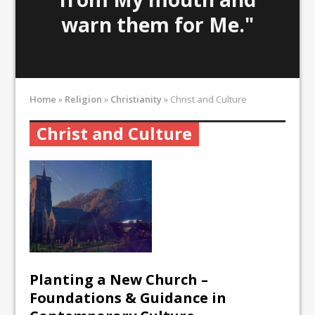
warn them for Me."
Home
»
Religion
»
Christianity
»
Christ and Culture
Christ and Culture
Planting a New Church –
Foundations & Guidance in