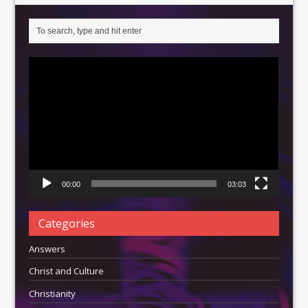
Video
Player
00:00
03:03
Categories
Answers
Christ and Culture
Christianity