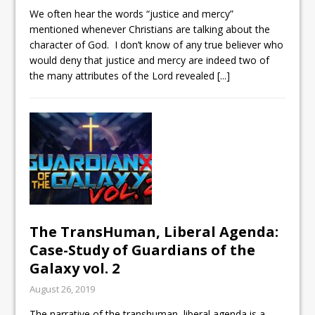
We often hear the words “justice and mercy”
mentioned whenever Christians are talking about the
character of God. I don’t know of any true believer who
would deny that justice and mercy are indeed two of
the many attributes of the Lord revealed
[...]
The TransHuman, Liberal Agenda:
Case-Study of Guardians of the
Galaxy vol. 2
August 26, 2019
The narrative of the transhuman, liberal agenda is a