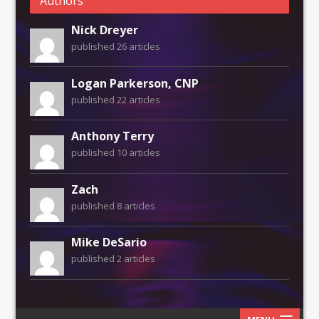
Authors
Nick Dreyer
published 26 articles
Logan Parkerson, CNP
published 22 articles
Anthony Terry
published 10 articles
Zach
published 8 articles
Mike DeSario
published 2 articles