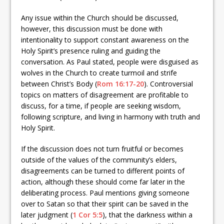
Any issue within the Church should be discussed,
however, this discussion must be done with
intentionality to support constant awareness on the
Holy Spirit’s presence ruling and guiding the
conversation. As Paul stated, people were disguised as
wolves in the Church to create turmoil and strife
between Christ’s Body (
Rom 16:17-20
). Controversial
topics on matters of disagreement are profitable to
discuss, for a time, if people are seeking wisdom,
following scripture, and living in harmony with truth and
Holy Spirit.
If the discussion does not turn fruitful or becomes
outside of the values of the community’s elders,
disagreements can be turned to different points of
action, although these should come far later in the
deliberating process. Paul mentions giving someone
over to Satan so that their spirit can be saved in the
later judgment (
1 Cor 5:5
), that the darkness within a