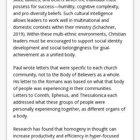
possess for success—humility, cognitive complexity,
and pro-diversity beliefs. Such cultural intelligence
allows leaders to work well in multinational and
domestic contexts within their ministry (Schachner,
2019). Within these multi-ethnic environments, Christian
leaders must be encouraged to support social identity
development and social belongingness for goal-
achievement as a unified body.
Paul wrote letters that were specific to each church
community, not to the Body of Believers as a whole.
His letter to the Romans was based on what that body
of people was experiencing in their communities.
Letters to Corinth, Ephesus, and Thessalonica each
addressed what these groups of people were
personally experiencing together, as different organs of
a body.
Research has found that homogeny in thought can
increase productivity and efficiency in hyper-focused