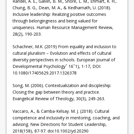
Randel, A. E., Galvin, B. M., Shore, L. M., Ehrhart, K. H.,
Chung, B. G., Dean, M. A., & Kedharnath, U. (2018).
Inclusive leadership: Realizing positive outcomes
through belongingness and being valued for
uniqueness. Human Resource Management Review,
28(2), 190-203.
Schachner, M.K. (2019) From equality and inclusion to
cultural pluralism – Evolution and effects of cultural
diversity perspectives in schools. European Journal of
Developmental Psychologyˆ 16ˆ1), 1-17, DOI:
10.1080/17405629.2017.1326378
Song, M. (2006). Contextualization and discipleship:
Closing the gap between theory and practice.
Evangelical Review of Theology, 30(3), 249-263.
Vaccaro, A., & Camba-Kelsay. M. J. (2018). Cultural
competence and inclusivity in mentoring, coaching, and
advising. New Directions for Student Leadership,
2018(158), 87-97. doi:10.1002/yd.20290