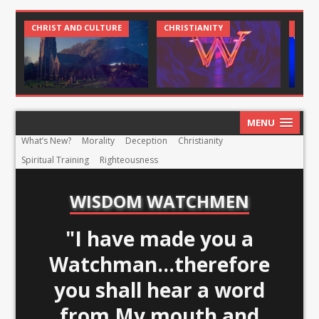
CHRIST AND CULTURE
CHRISTIANITY
CHRI
MENU
What’s New?
Morality
Deception
Christianity
Spiritual Training
Righteousness
WISDOM WATCHMEN
"I have made you a
Watchman...therefore
you shall hear a word
from My mouth and