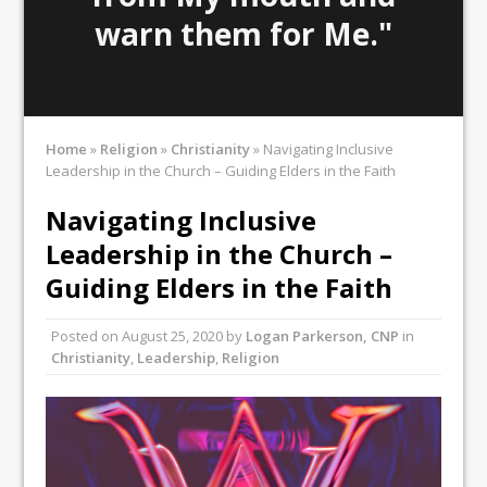
warn them for Me."
Home
»
Religion
»
Christianity
»
Navigating Inclusive
Leadership in the Church – Guiding Elders in the Faith
Navigating Inclusive
Leadership in the Church –
Guiding Elders in the Faith
Posted on
August 25, 2020
by
Logan Parkerson, CNP
in
Christianity
,
Leadership
,
Religion