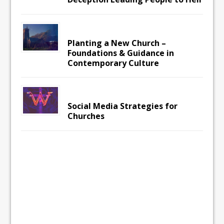
Planting a New Church –
Foundations & Guidance in
Contemporary Culture
Social Media Strategies for
Churches