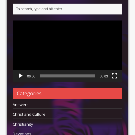
Video
Player
00:00
03:03
Categories
Answers
Christ and Culture
Christianity
Devotions