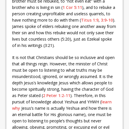
brother must be rebuked, to “not even eat” with a
brother who is living in sin (
1 Cor 5:11
), and to rebuke a
person creating unprofitable and useless quarrels, to
have nothing more to do with them (
Titus 1:9
,
3:9-10
).
James spoke of elders rebuking one another away from
their sin and how this rebuke would not only save their
lives but countless others (5:20), just as Ezekial spoke
of in his writings (3:21).
It is not that Christians should be so inclusive and open
that all things reign. However, the minister of Christ
must be open to listening to what truths may be
misunderstood, ignored, or wrongly assumed. It is the
depth Jesus’s knowledge Jesus which allows people to
become spiritually strong, having the character of God
as Peter stated (
2 Peter 1:2-11
). Therefore, in this
pursuit of knowledge about Yeshua and YHWH (
learn
why
Jesus’s name is actually Yeshua and how there is
an eternal battle for His glorious name), one must be
open to listening to people’s thoughts but never
allowing, obeying, promoting, or excusing evil or evil