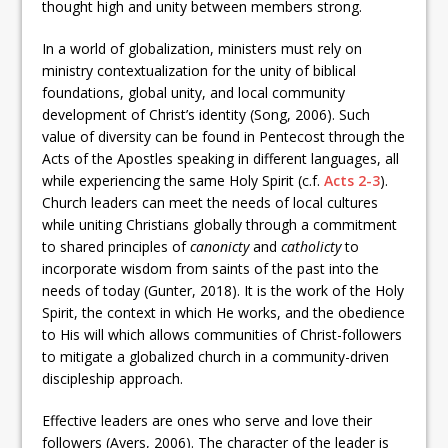
thought high and unity between members strong.
In a world of globalization, ministers must rely on
ministry contextualization for the unity of biblical
foundations, global unity, and local community
development of Christ’s identity (Song, 2006). Such
value of diversity can be found in Pentecost through the
Acts of the Apostles speaking in different languages, all
while experiencing the same Holy Spirit (c.f.
Acts 2-3
).
Church leaders can meet the needs of local cultures
while uniting Christians globally through a commitment
to shared principles of
canonicty
and
catholicty
to
incorporate wisdom from saints of the past into the
needs of today (Gunter, 2018). It is the work of the Holy
Spirit, the context in which He works, and the obedience
to His will which allows communities of Christ-followers
to mitigate a globalized church in a community-driven
discipleship approach.
Effective leaders are ones who serve and love their
followers (Ayers, 2006). The character of the leader is