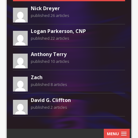
Nick Dreyer
published 26 articles
Logan Parkerson, CNP
published 22 articles
Anthony Terry
published 10 articles
Zach
published 8 articles
David G. Cliffton
published 2 articles
MENU