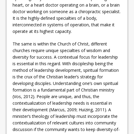
heart, or a heart doctor operating on a brain, or a brain
doctor working on someone as a chiropractic specialist.
It is the highly-defined specialties of a body,
interconnected in systems of operation, that make it
operate at its highest capacity.
The same is within the Church of Christ, different
churches require unique specialties of wisdom and
diversity for success. A contextual focus for leadership
is essential in this regard. With discipleship being the
method of leadership development, spiritual formation
is the crux of the Christian leader’s strategy for
developing disciples. Understanding one’s own spiritual
formation is a fundamental part of Christian ministry
(Vos, 2012). People are unique, and thus, the
contextualization of leadership needs is essential in
their development (Marcus, 2009; Huizing, 2011). A
minister’s theology of leadership must incorporate the
contextualization of relevant cultures into community
discussion if the community wants to keep diversity-of-