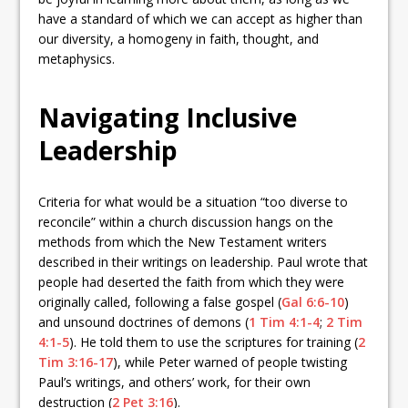
have a standard of which we can accept as higher than
our diversity, a homogeny in faith, thought, and
metaphysics.
Navigating Inclusive
Leadership
Criteria for what would be a situation “too diverse to
reconcile” within a church discussion hangs on the
methods from which the New Testament writers
described in their writings on leadership. Paul wrote that
people had deserted the faith from which they were
originally called, following a false gospel (
Gal 6:6-10
)
and unsound doctrines of demons (
1 Tim 4:1-4
;
2 Tim
4:1-5
). He told them to use the scriptures for training (
2
Tim 3:16-17
), while Peter warned of people twisting
Paul’s writings, and others’ work, for their own
destruction (
2 Pet 3:16
).