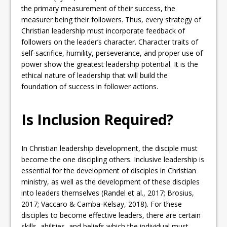
the primary measurement of their success, the
measurer being their followers. Thus, every strategy of
Christian leadership must incorporate feedback of
followers on the leader’s character. Character traits of
self-sacrifice, humility, perseverance, and proper use of
power show the greatest leadership potential. It is the
ethical nature of leadership that will build the
foundation of success in follower actions.
Is Inclusion Required?
In Christian leadership development, the disciple must
become the one discipling others. Inclusive leadership is
essential for the development of disciples in Christian
ministry, as well as the development of these disciples
into leaders themselves (Randel et al., 2017; Brosius,
2017; Vaccaro & Camba-Kelsay, 2018). For these
disciples to become effective leaders, there are certain
skills, abilities, and beliefs which the individual must