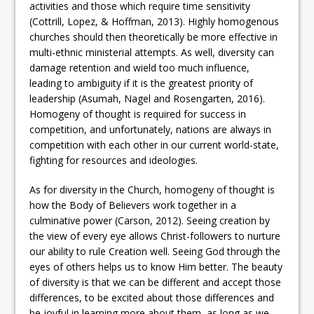
activities and those which require time sensitivity
(Cottrill, Lopez, & Hoffman, 2013). Highly homogenous
churches should then theoretically be more effective in
multi-ethnic ministerial attempts. As well, diversity can
damage retention and wield too much influence,
leading to ambiguity if it is the greatest priority of
leadership (Asumah, Nagel and Rosengarten, 2016).
Homogeny of thought is required for success in
competition, and unfortunately, nations are always in
competition with each other in our current world-state,
fighting for resources and ideologies.
As for diversity in the Church, homogeny of thought is
how the Body of Believers work together in a
culminative power (Carson, 2012). Seeing creation by
the view of every eye allows Christ-followers to nurture
our ability to rule Creation well. Seeing God through the
eyes of others helps us to know Him better. The beauty
of diversity is that we can be different and accept those
differences, to be excited about those differences and
be joyful in learning more about them, as long as we