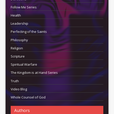
Follow Me Series
Health
Leadership
Perfecting of the Saints
Philosophy
Religion
Scripture
Spiritual Warfare
The Kingdom is at Hand Series
Truth
Video Blog
Whole Counsel of God
Authors