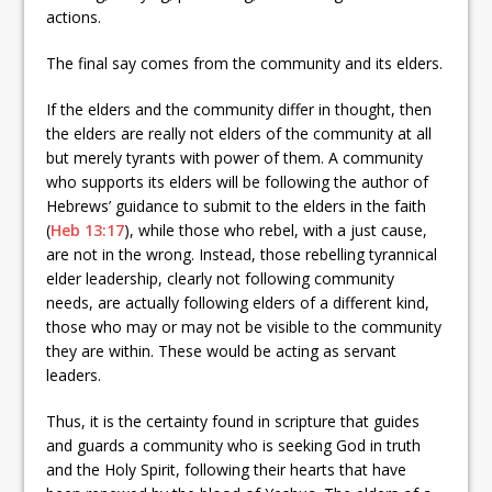
actions.
The final say comes from the community and its elders.
If the elders and the community differ in thought, then
the elders are really not elders of the community at all
but merely tyrants with power of them. A community
who supports its elders will be following the author of
Hebrews’ guidance to submit to the elders in the faith
(
Heb 13:17
), while those who rebel, with a just cause,
are not in the wrong. Instead, those rebelling tyrannical
elder leadership, clearly not following community
needs, are actually following elders of a different kind,
those who may or may not be visible to the community
they are within. These would be acting as servant
leaders.
Thus, it is the certainty found in scripture that guides
and guards a community who is seeking God in truth
and the Holy Spirit, following their hearts that have