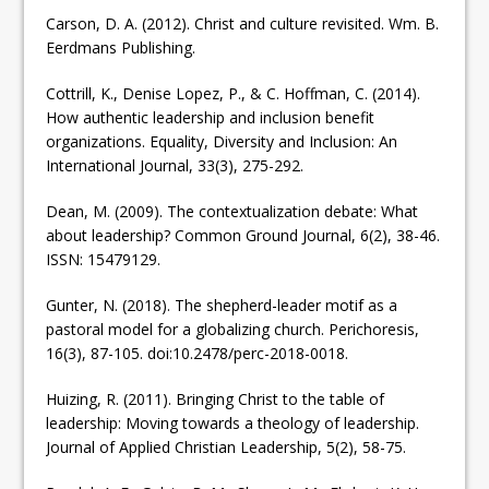
Carson, D. A. (2012). Christ and culture revisited. Wm. B.
Eerdmans Publishing.
Cottrill, K., Denise Lopez, P., & C. Hoffman, C. (2014).
How authentic leadership and inclusion benefit
organizations. Equality, Diversity and Inclusion: An
International Journal, 33(3), 275-292.
Dean, M. (2009). The contextualization debate: What
about leadership? Common Ground Journal, 6(2), 38-46.
ISSN: 15479129.
Gunter, N. (2018). The shepherd-leader motif as a
pastoral model for a globalizing church. Perichoresis,
16(3), 87-105. doi:10.2478/perc-2018-0018.
Huizing, R. (2011). Bringing Christ to the table of
leadership: Moving towards a theology of leadership.
Journal of Applied Christian Leadership, 5(2), 58-75.