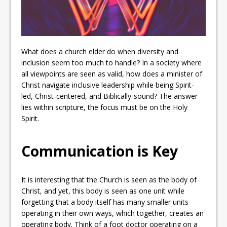
What does a church elder do when diversity and
inclusion seem too much to handle? In a society where
all viewpoints are seen as valid, how does a minister of
Christ navigate inclusive leadership while being Spirit-
led, Christ-centered, and Biblically-sound? The answer
lies within scripture, the focus must be on the Holy
Spirit.
Communication is Key
It is interesting that the Church is seen as the body of
Christ, and yet, this body is seen as one unit while
forgetting that a body itself has many smaller units
operating in their own ways, which together, creates an
operating body. Think of a foot doctor operating on a