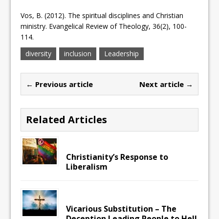
Vos, B. (2012). The spiritual disciplines and Christian
ministry. Evangelical Review of Theology, 36(2), 100-
114.
diversity
inclusion
Leadership
← Previous article
Next article →
Related Articles
Christianity’s Response to
Liberalism
Vicarious Substitution – The
Deception Leading People to Hell