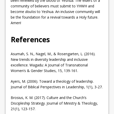
been renewed by the blood of Yeshua. The elders of a
community of believers must submit to YHWH and
become
doulos
to Yeshua. An inclusive community will
be the foundation for a revival towards a Holy future.
Amen!
References
Asumah, S. N., Nagel, M., & Rosengarten, L. (2016).
New trends in diversity leadership and inclusive
excellence. Wagadu: A Journal of Transnational
Women’s & Gender Studies, 15, 139-161.
Ayers, M. (2006). Toward a theology of leadership.
Journal of Biblical Perspectives in Leadership, 1(1), 3-27.
Brosius, K. M. (2017). Culture and the Church’s
Discipleship Strategy. Journal of Ministry & Theology,
21(1), 123-157.