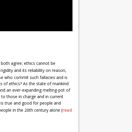
 both agree; ethics cannot be
gidity and its reliability on reason,
hose who commit such fallacies and is
s of ethics? As the state of mankind
, and an ever-expanding melting-pot of
 to those in charge and in current
t is true and good for people and
people in the 20th century alone (
read