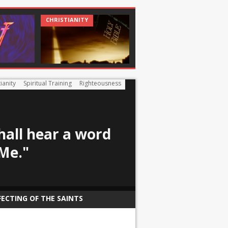
CHRISTIANITY
CHRISTIANITY
CHRISTIAN
ianity
Spiritual Training
Righteousness
hall hear a word
Me."
FECTING OF THE SAINTS