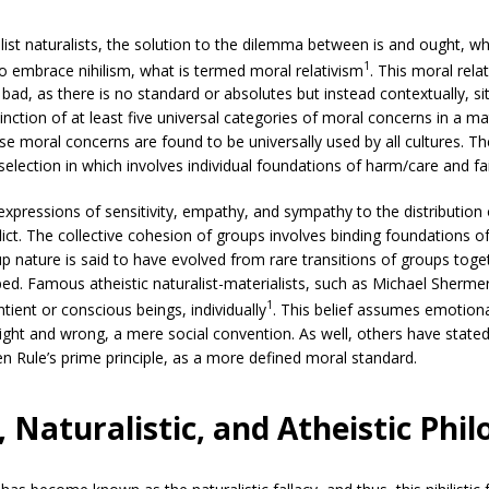
list naturalists, the solution to the dilemma between is and ought, w
1
o embrace nihilism, what is termed moral relativism
. This moral rela
 bad, as there is no standard or absolutes but instead contextually, 
inction of at least five universal categories of moral concerns in a mat
hese moral concerns are found to be universally used by all cultures. Th
election in which involves individual foundations of harm/care and fai
pressions of sensitivity, empathy, and sympathy to the distribution
lict. The collective cohesion of groups involves binding foundations of
up nature is said to have evolved from rare transitions of groups toge
ed. Famous atheistic naturalist-materialists, such as Michael Sherm
1
ntient or conscious beings, individually
. This belief assumes emotion
ight and wrong, a mere social convention. As well, others have stated
en Rule’s prime principle, as a more defined moral standard.
 Naturalistic, and Atheistic Phil