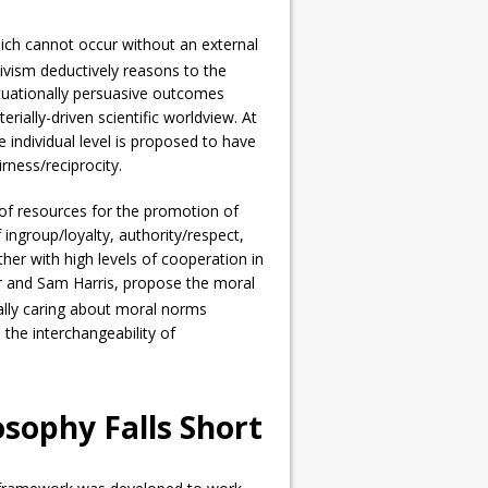
hich cannot occur without an external
tivism deductively reasons to the
situationally persuasive outcomes
erially-driven scientific worldview. At
e individual level is proposed to have
rness/reciprocity.
 of resources for the promotion of
 ingroup/loyalty, authority/respect,
ther with high levels of cooperation in
er and Sam Harris, propose the moral
ally caring about moral norms
 the interchangeability of
osophy Falls Short