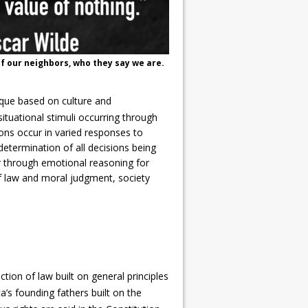
f our neighbors, who they say we are.
ique based on culture and
tuational stimuli occurring through
ns occur in varied responses to
determination of all decisions being
 through emotional reasoning for
f law and moral judgment, society
tion of law built on general principles
a’s founding fathers built on the