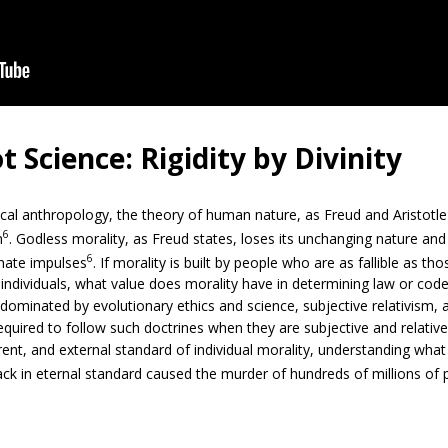
 Science: Rigidity by Divinity
cal anthropology, the theory of human nature, as Freud and Aristotle
6
n
. Godless morality, as Freud states, loses its unchanging nature and ri
6
onate impulses
. If morality is built by people who are as fallible as t
 individuals, what value does morality have in determining law or code
d dominated by evolutionary ethics and science, subjective relativism
required to follow such doctrines when they are subjective and relative
rent, and external standard of individual morality, understanding wha
lack in eternal standard caused the murder of hundreds of millions of 