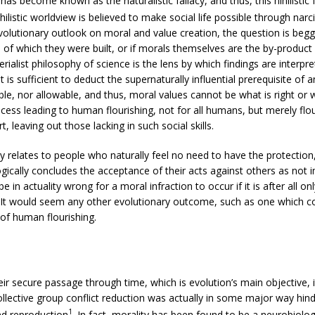
 has become known as the naturalistic fallacy, and thus, this nihilis
ihilistic worldview is believed to make social life possible through narc
volutionary outlook on moral and value creation, the question is beg
of which they were built, or if morals themselves are the by-product 
erialist philosophy of science is the lens by which findings are interp
t is sufficient to deduct the supernaturally influential prerequisite of 
ble, nor allowable, and thus, moral values cannot be what is right or
ocess leading to human flourishing, not for all humans, but merely fl
 leaving out those lacking in such social skills.
y relates to people who naturally feel no need to have the protection
ogically concludes the acceptance of their acts against others as not
 be in actuality wrong for a moral infraction to occur if it is after all
It would seem any other evolutionary outcome, such as one which cou
 of human flourishing.
ir secure passage through time, which is evolution’s main objective
ollective group conflict reduction was actually in some major way hin
1
nd reproduction
. In fact, morality has been found to be a neurobiol