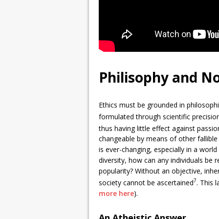
Philisophy and Not
Ethics must be grounded in philosophi
formulated through scientific precisio
thus having little effect against passi
changeable by means of other fallible
is ever-changing, especially in a worl
diversity, how can any individuals be 
popularity? Without an objective, inhe
7
society cannot be ascertained
. This 
more here
).
An Atheistic Answer