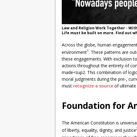
Law and Religion Work Together - With
Life must be built on more. Find out w
Across the globe, human engagements i
1
environment
. These patterns are ou
these engagements. With exclusion to
actions throughout the entirety of con
made<sup2. This combination of logic
moral judgments during the pre-, cur
must
recognize a source
of ultimate 
Foundation for A
The American Constitution is universal
of liberty, equality, dignity, and justice