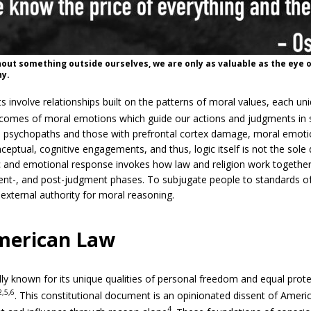
out something outside ourselves, we are only as valuable as the eye o
hy.
nvolve relationships built on the patterns of moral values, each un
tcomes of moral emotions which guide our actions and judgments in si
 psychopaths and those with prefrontal cortex damage, moral emotio
ceptual, cognitive engagements, and thus, logic itself is not the sole 
 and emotional response invokes how law and religion work together
rent-, and post-judgment phases. To subjugate people to standards o
external authority for moral reasoning.
merican Law
ly known for its unique qualities of personal freedom and equal protec
2,5,6
. This constitutional document is an opinionated dissent of Americ
4