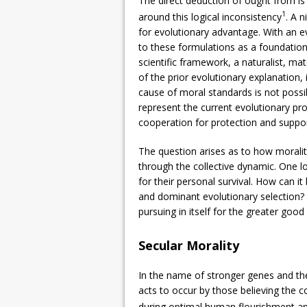
The direct deduction of ought from is
1
around this logical inconsistency
. A n
for evolutionary advantage. With an e
to these formulations as a foundation 
scientific framework, a naturalist, mat
of the prior evolutionary explanation, i
cause of moral standards is not possi
represent the current evolutionary pr
cooperation for protection and support,
The question arises as to how moralit
through the collective dynamic. One l
for their personal survival. How can it
and dominant evolutionary selection? 
pursuing in itself for the greater good
Secular Morality
In the name of stronger genes and the
acts to occur by those believing the c
during optimal human flourishment a