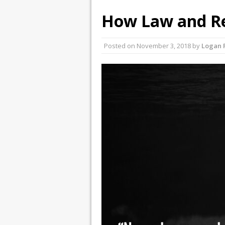
How Law and Re
Posted on
November 3, 2018
by
Logan 