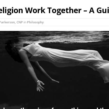
ligion Work Together – A Gu
Parkerson, CNP
in
Philosophy