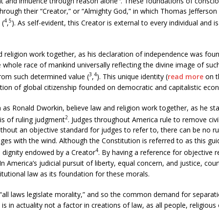
t and influence through reason alone
. These foundations of consciou
 through their “Creator,” or “Almighty God,” in which Thomas Jefferson
4
5
 (
,
). As self-evident, this Creator is external to every individual and i
 religion work together, as his declaration of independence was found
 whole race of mankind universally reflecting the divine image of suc
3
4
from such determined value (
,
). This unique identity (
read more
on th
tion of global citizenship founded on democratic and capitalistic eco
s Ronald Dworkin, believe law and religion work together, as he state
2
sis of ruling judgment
. Judges throughout America rule to remove civi
thout an objective standard for judges to refer to, there can be no rulin
es with the wind. Although the Constitution is referred to as this gui
4
al dignity endowed by a Creator
. By having a reference for objective
y. In America’s judicial pursuit of liberty, equal concern, and justice, co
tutional law as its foundation for these morals.
“all laws legislate morality,” and so the common demand for separati
is in actuality not a factor in creations of law, as all people, religious 