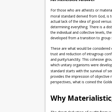
For those who are atheists or materia
moral standard derived from God, is t
actual lack of the idea of good versus
determining everything. There is a dist
the individual and collective levels, t
developed from a transition to group s
These are what would be considered ex
trust and reduction of intragroup conf
and purity/sanctity. This cohesive gro
which unitary organisms were develop
standard starts with the survival of se
provides the impression of objective r
perspectives, what is coined the Gold
Why Materialistic,