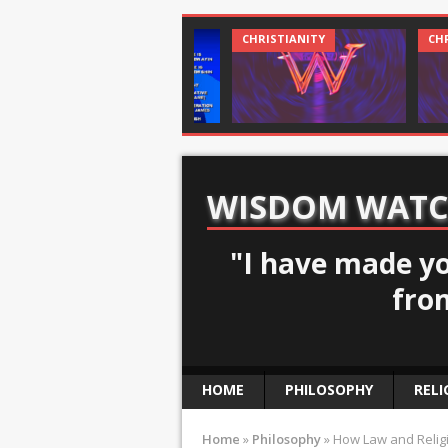
CHRISTIANITY
CHRISTIANITY
WISDOM WAT
"I have made yo
fro
HOME
PHILOSOPHY
RELI
Home
»
Philosophy
»
How Law and Relig