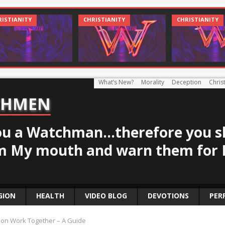
CHRIST AND CULTURE
CHRISTIANITY
What’s New?
Morality
Deception
Christ
CHMEN
u a Watchman...therefore you s
m My mouth and warn them for 
GION
HEALTH
VIDEO BLOG
DEVOTIONS
PER
ion Work Together – A Guide