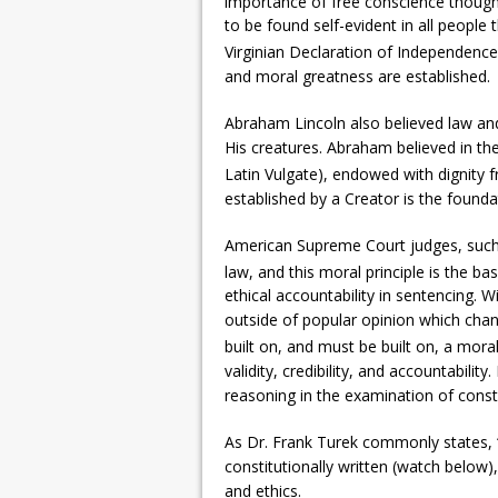
importance of free conscience though
to be found self-evident in all people
Virginian Declaration of Independence
and moral greatness are established.
Abraham Lincoln also believed law and
His creatures. Abraham believed in the
Latin Vulgate), endowed with dignity 
established by a Creator is the founda
American Supreme Court judges, such a
law, and this moral principle is the ba
ethical accountability in sentencing. Wi
outside of popular opinion which chang
built on, and must be built on, a mor
validity, credibility, and accountabilit
reasoning in the examination of consti
As Dr. Frank Turek commonly states, 
constitutionally written (watch below), 
and ethics.