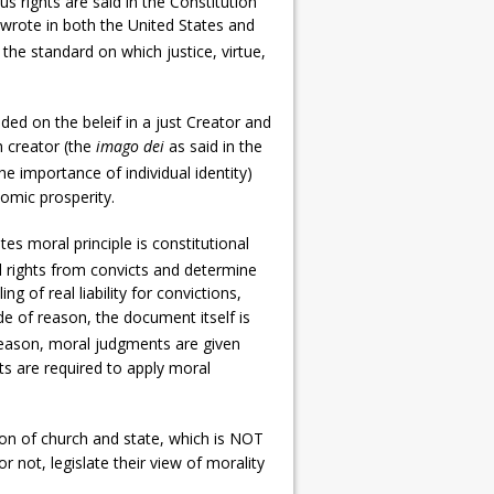
s rights are said in the Constitution
 wrote in both the United States and
s the standard on which justice, virtue,
ed on the beleif in a just Creator and
h creator (the
imago dei
as said in the
e importance of individual identity)
nomic prosperity.
s moral principle is constitutional
l rights from convicts and determine
g of real liability for convictions,
de of reason, the document itself is
 reason, moral judgments are given
urts are required to apply moral
on of church and state, which is NOT
or not, legislate their view of morality