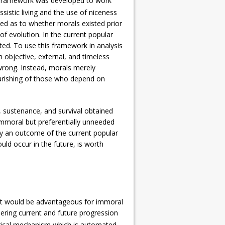
tic framework was developed to work
issistic living and the use of niceness
ged as to whether morals existed prior
of evolution. In the current popular
reted. To use this framework in analysis
an objective, external, and timeless
 wrong. Instead, morals merely
ourishing of those who depend on
, sustenance, and survival obtained
 immoral but preferentially unneeded
 only an outcome of the current popular
ld occur in the future, is worth
, it would be advantageous for immoral
dering current and future progression
ogical mechanism which is automated