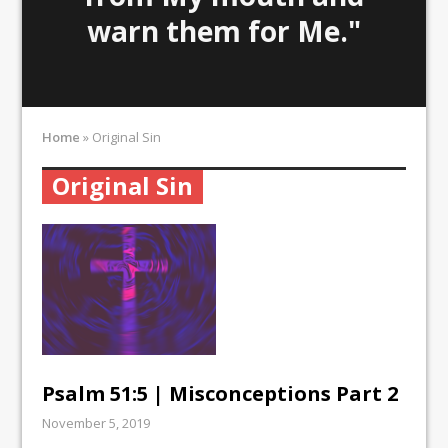
warn them for Me."
Home
»
Original Sin
Original Sin
Psalm 51:5 | Misconceptions Part 2
November 5, 2019