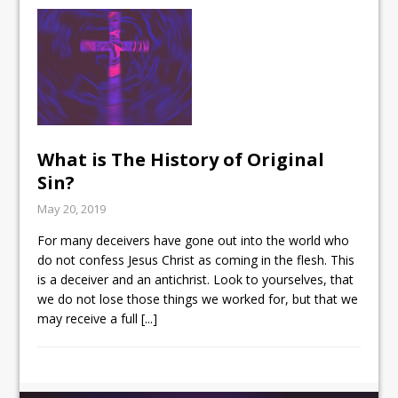
What is The History of Original
Sin?
May 20, 2019
For many deceivers have gone out into the world who
do not confess Jesus Christ as coming in the flesh. This
is a deceiver and an antichrist. Look to yourselves, that
we do not lose those things we worked for, but that we
may receive a full
[...]