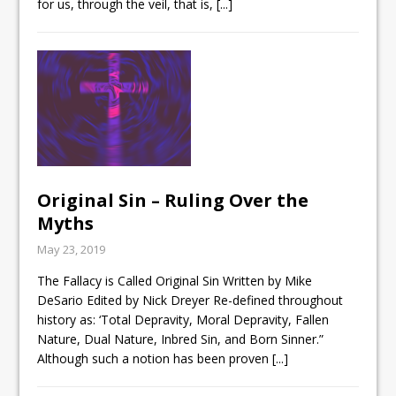
for us, through the veil, that is,
[...]
Original Sin – Ruling Over the
Myths
May 23, 2019
The Fallacy is Called Original Sin Written by Mike
DeSario Edited by Nick Dreyer Re-defined throughout
history as: ‘Total Depravity, Moral Depravity, Fallen
Nature, Dual Nature, Inbred Sin, and Born Sinner.”
Although such a notion has been proven
[...]