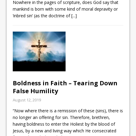
Nowhere in the pages of scripture, does God say that
mankind is born with some kind of moral depravity or
‘inbred sin’ (as the doctrine of
[...]
Boldness in Faith – Tearing Down
False Humility
August 12, 2019
“Now where there is a remission of these (sins), there is
no longer an offering for sin. Therefore, brethren,
having boldness to enter the Holiest by the blood of
Jesus, by a new and living way which He consecrated