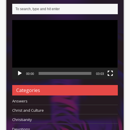
Video
Player
00:00
03:03
Categories
Answers
Christ and Culture
Christianity
Devotions