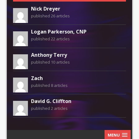
Nick Dreyer
published 26 articles
Logan Parkerson, CNP
published 22 articles
Anthony Terry
published 10 articles
Zach
published 8 articles
David G. Cliffton
published 2 articles
MENU