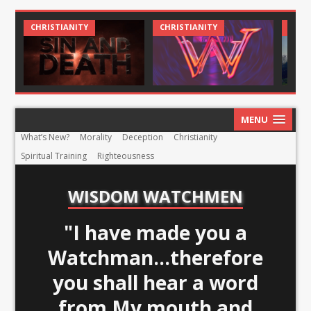
CHRISTIANITY
CHRISTIANITY
CHRIS
MENU
What’s New?
Morality
Deception
Christianity
Spiritual Training
Righteousness
WISDOM WATCHMEN
"I have made you a
Watchman...therefore
you shall hear a word
from My mouth and