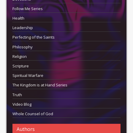
Follow Me Series
Health
Leadership
Perfecting of the Saints
Philosophy
Religion
Scripture
Spiritual Warfare
The Kingdom is at Hand Series
Truth
Video Blog
Whole Counsel of God
Authors