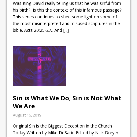
Was King David really telling us that he was sinful from
his birth? Is this the context of this infamous passage?
This series continues to shed some light on some of
the most misinterpreted and misused scriptures in the
bible.
Acts 20:25-27
…And
[...]
Sin is What We Do, Sin is Not What
We Are
August 16, 2019
Original Sin is the Biggest Deception in the Church
Today Written by Mike DeSario Edited by Nick Dreyer