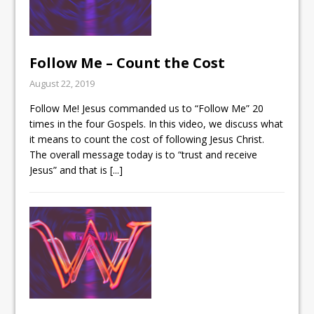
Follow Me – Count the Cost
August 22, 2019
Follow Me! Jesus commanded us to “Follow Me” 20
times in the four Gospels. In this video, we discuss what
it means to count the cost of following Jesus Christ.
The overall message today is to “trust and receive
Jesus” and that is
[...]