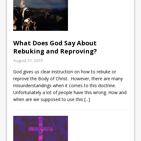
What Does God Say About
Rebuking and Reproving?
August 31, 2019
God gives us clear instruction on how to rebuke or
reprove the Body of Christ. However, there are many
misunderstandings when it comes to this doctrine.
Unfortunately a lot of people have this wrong. How and
when are we supposed to use this
[...]