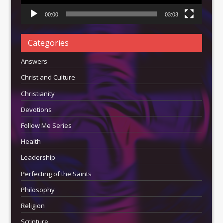
00:00
03:03
Categories
Answers
Christ and Culture
Christianity
Devotions
Follow Me Series
Health
Leadership
Perfecting of the Saints
Philosophy
Religion
Scripture