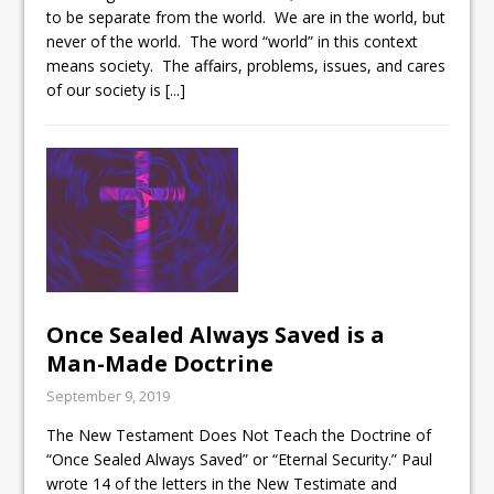
to be separate from the world. We are in the world, but
never of the world. The word “world” in this context
means society. The affairs, problems, issues, and cares
of our society is
[...]
Once Sealed Always Saved is a
Man-Made Doctrine
September 9, 2019
The New Testament Does Not Teach the Doctrine of
“Once Sealed Always Saved” or “Eternal Security.” Paul
wrote 14 of the letters in the New Testimate and