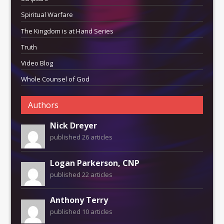
Spiritual Warfare
The Kingdom is at Hand Series
Truth
Video Blog
Whole Counsel of God
Authors
Nick Dreyer
published 26 articles
Logan Parkerson, CNP
published 22 articles
Anthony Terry
published 10 articles