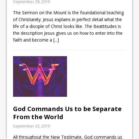
September 28, 2019
The Sermon on the Mount is the foundational teaching
of Christianity. Jesus explains in perfect detail what the
life of a disciple of Christ looks like. The Beattitudes is
the description Jesus gives us on how to enter into the
faith and become a
[...]
God Commands Us to be Separate
From the World
September 23, 2019
All throughout the New Testimate, God commands us