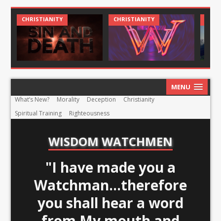
CHRIST AND CULTURE
CHRISTIANITY
CHR
MENU
What’s New?
Morality
Deception
Christianity
Spiritual Training
Righteousness
WISDOM WATCHMEN
"I have made you a
Watchman...therefore
you shall hear a word
from My mouth and