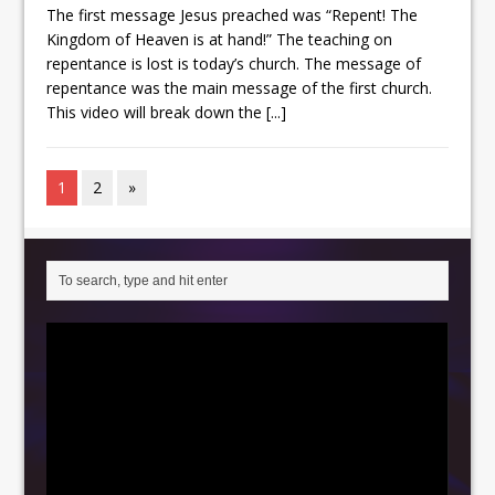
The first message Jesus preached was “Repent! The
Kingdom of Heaven is at hand!” The teaching on
repentance is lost is today’s church. The message of
repentance was the main message of the first church.
This video will break down the
[...]
1
2
»
Video
Player