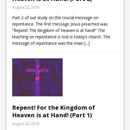
August 22, 2019
Part 2 of our study on the crucial message on
repentance. The first message Jesus preached was
“Repent! The Kingdom of Heaven is at hand!” The
teaching on repentance is lost is today’s church. The
message of repentance was the main
[...]
Repent! For the Kingdom of
Heaven is at Hand! (Part 1)
August 22, 2019