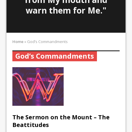
warn them for Me."
Home
»
God’s Commandments
God’s Commandments
The Sermon on the Mount – The
Beattitudes