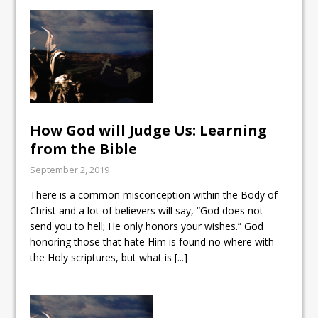
How God will Judge Us: Learning
from the Bible
September 2, 2019
There is a common misconception within the Body of
Christ and a lot of believers will say, “God does not
send you to hell; He only honors your wishes.” God
honoring those that hate Him is found no where with
the Holy scriptures, but what is
[...]