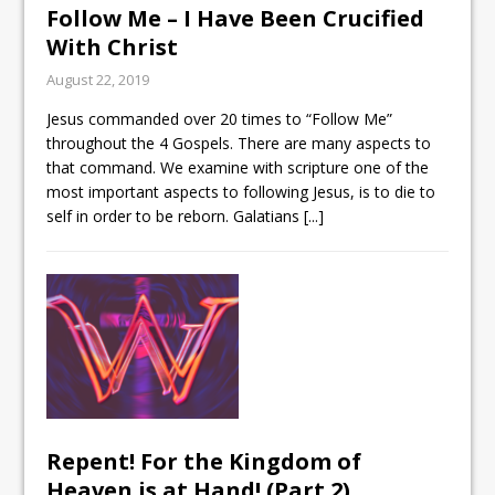
Follow Me – I Have Been Crucified
With Christ
August 22, 2019
Jesus commanded over 20 times to “Follow Me”
throughout the 4 Gospels. There are many aspects to
that command. We examine with scripture one of the
most important aspects to following Jesus, is to die to
self in order to be reborn. Galatians
[...]
Repent! For the Kingdom of
Heaven is at Hand! (Part 2)