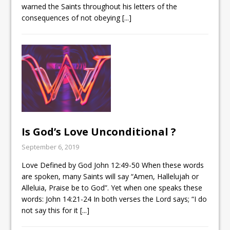
warned the Saints throughout his letters of the
consequences of not obeying
[...]
Is God’s Love Unconditional ?
September 6, 2019
Love Defined by God
John 12:49-50
When these words
are spoken, many Saints will say “Amen, Hallelujah or
Alleluia, Praise be to God”. Yet when one speaks these
words:
John 14:21-24
In both verses the Lord says; “I do
not say this for it
[...]